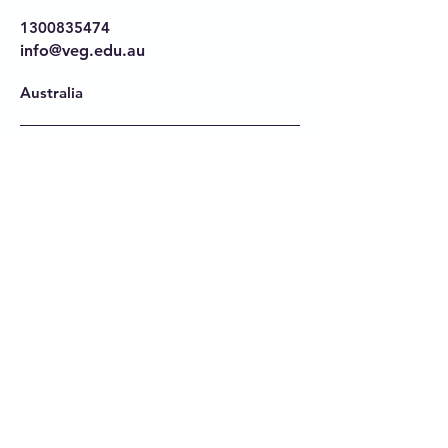
1300835474
info@veg.edu.au
Australia
Privacy Policy
Accessibility Statement
Terms & Conditions
Refund Policy
Stay Connected