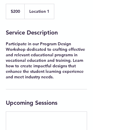
200
Australian
$200
Location 1
dollars
Service Description
Participate in our Program Design
Workshop dedicated to crafting effective
and relevant educational programs in
vocational education and training. Learn
how to create impactful designs that
enhance the student learning experience
and meet industry needs.
Upcoming Sessions