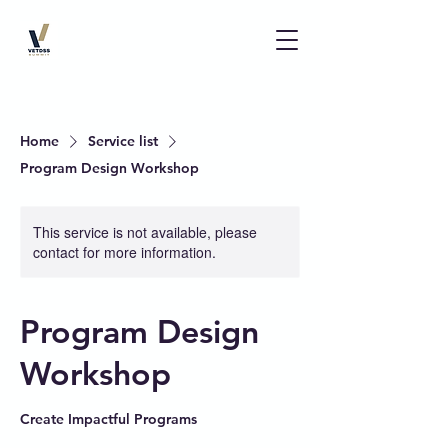
Home
Service list
Program Design Workshop
This service is not available, please
contact for more information.
Program Design
Workshop
Create Impactful Programs