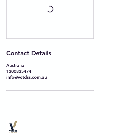
Contact Details
Australia
1300835474
info@vetdss.com.au