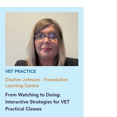
VET PRACTICE
Deahnn Johnson - Foundation
Learning Centre
From Watching to Doing:
Interactive Strategies for VET
Practical Classes