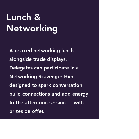
Lunch &
Networking
A relaxed networking lunch
alongside trade displays.
Delegates can participate in a
Networking Scavenger Hunt
designed to spark conversation,
build connections and add energy
to the afternoon session — with
prizes on offer.