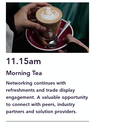
11.15am
Morning Tea
Networking continues with
refreshments and trade display
engagement. A valuable opportunity
to connect with peers, industry
partners and solution providers.