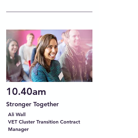
10.40am
Stronger Together
Ali Wall
VET Cluster Transition Contract
Manager