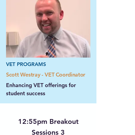
VET PROGRAMS
Scott Westray - VET Coordinator
Enhancing VET offerings for
student success
12:55pm Breakout
Sessions 3