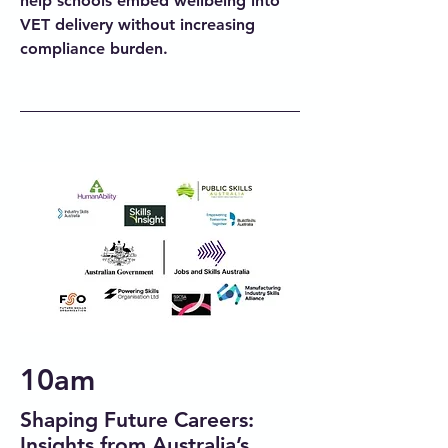
help schools embed wellbeing into
VET delivery without increasing
compliance burden.
10am
Shaping Future Careers:
Insights from Australia’s