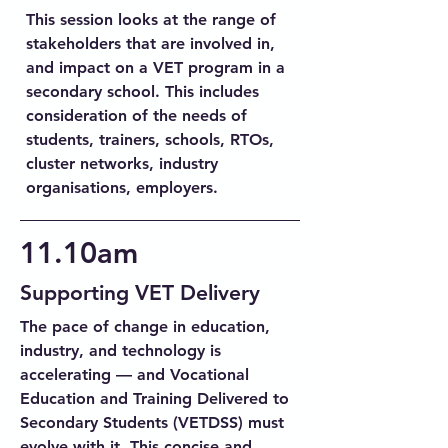
This session looks at the range of
stakeholders that are involved in,
and impact on a VET program in a
secondary school. This includes
consideration of the needs of
students, trainers, schools, RTOs,
cluster networks, industry
organisations, employers.
11.10am
Supporting VET Delivery
The pace of change in education,
industry, and technology is
accelerating — and Vocational
Education and Training Delivered to
Secondary Students (VETDSS) must
evolve with it. This concise and