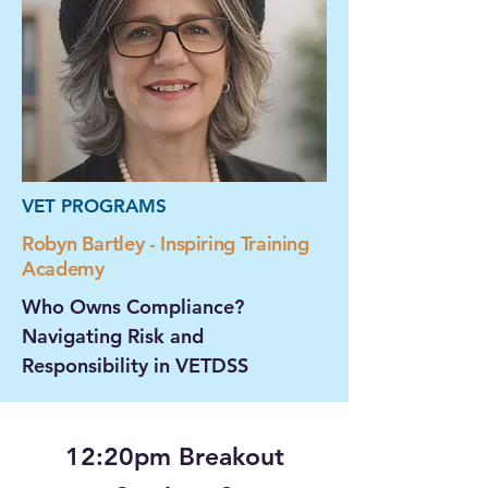
VET PROGRAMS
Robyn Bartley - Inspiring Training
Academy
Who Owns Compliance?
Navigating Risk and
Responsibility in VETDSS
12:20pm Breakout