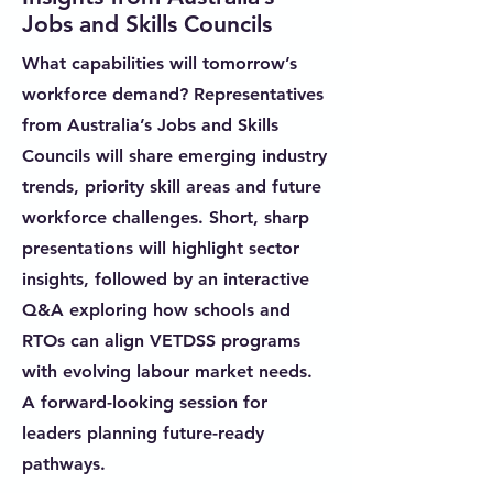
Jobs and Skills Councils
What capabilities will tomorrow’s
workforce demand? Representatives
from Australia’s Jobs and Skills
Councils will share emerging industry
trends, priority skill areas and future
workforce challenges. Short, sharp
presentations will highlight sector
insights, followed by an interactive
Q&A exploring how schools and
RTOs can align VETDSS programs
with evolving labour market needs.
A forward-looking session for
leaders planning future-ready
pathways.