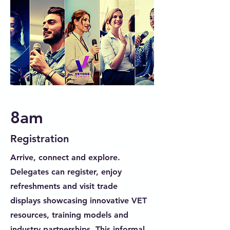
8am
Registration
Arrive, connect and explore.
Delegates can register, enjoy
refreshments and visit trade
displays showcasing innovative VET
resources, training models and
industry partnerships. This informal