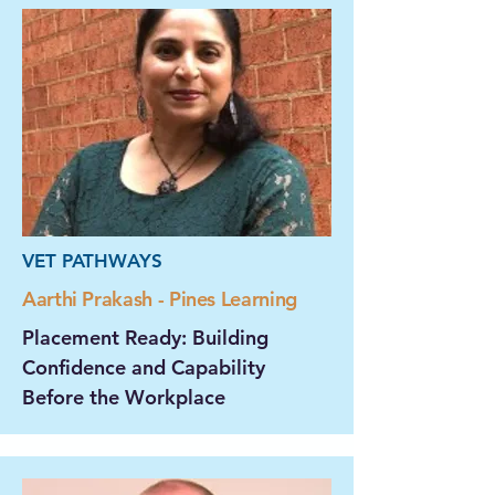
VET PATHWAYS
Aarthi Prakash - Pines Learning
Placement Ready: Building
Confidence and Capability
Before the Workplace