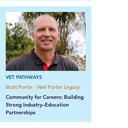
VET PATHWAYS
Matt Porter - Neil Porter Legacy
Community for Careers: Building
Strong Industry–Education
Partnerships