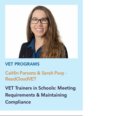
VET PROGRAMS
Caitlin Parsons & Sarah Pavy -
ReadCloudVET
VET Trainers in Schools: Meeting
Requirements & Maintaining
Compliance