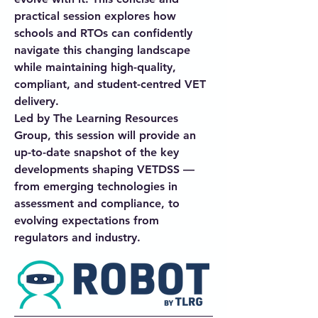
practical session explores how
schools and RTOs can confidently
navigate this changing landscape
while maintaining high-quality,
compliant, and student-centred VET
delivery.
Led by The Learning Resources
Group, this session will provide an
up-to-date snapshot of the key
developments shaping VETDSS —
from emerging technologies in
assessment and compliance, to
evolving expectations from
regulators and industry.