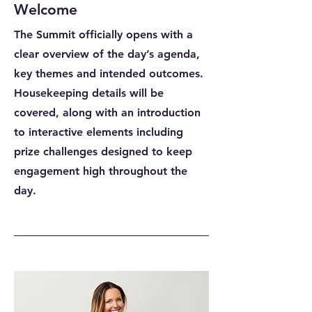
Welcome
The Summit officially opens with a
clear overview of the day’s agenda,
key themes and intended outcomes.
Housekeeping details will be
covered, along with an introduction
to interactive elements including
prize challenges designed to keep
engagement high throughout the
day.