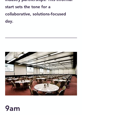
start sets the tone for a
collaborative, solutions-focused
day.
9am