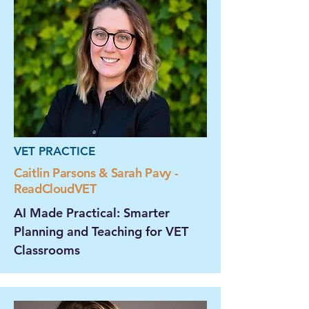
VET PRACTICE
Caitlin Parsons & Sarah Pavy -
ReadCloudVET
AI Made Practical: Smarter
Planning and Teaching for VET
Classrooms