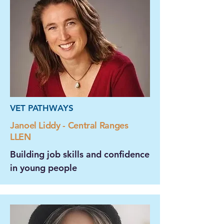
VET PATHWAYS
Janoel Liddy - Central Ranges
LLEN
Building job skills and confidence
in young people