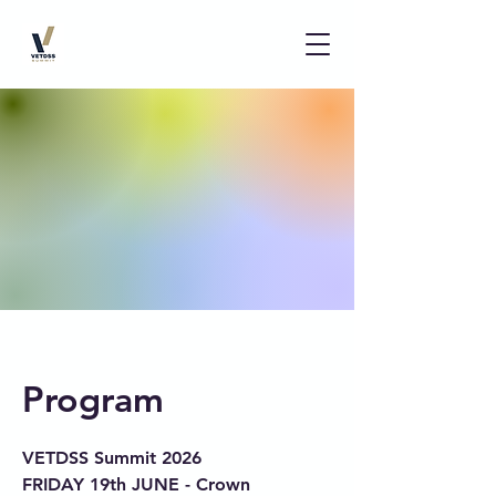
Program
VETDSS Summit 2026
FRIDAY 19th JUNE - Crown