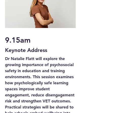
9.15am
Keynote Address
Dr Natalie Flatt will explore the
growing importance of psychosocial
safety in education and training
environments. This session examines
how psychologically safe learning
spaces improve student
engagement, reduce disengagement
risk and strengthen VET outcomes.
Practical strategies will be shared to