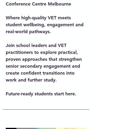
Conference Centre Melbourne
Where high-quality VET meets
student wellbeing, engagement and
real-world pathways.
Join school leaders and VET
practitioners to explore practical,
proven approaches that strengthen
senior secondary engagement and
create confident transitions into
work and further study.
Future-ready students start here.