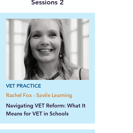
Sessions 2
VET PRACTICE
Rachel Fox - Savile Learning
Navigating VET Reform: What It
Means for VET in Schools