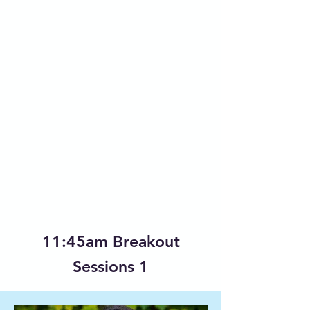
11:45am Breakout
Sessions 1