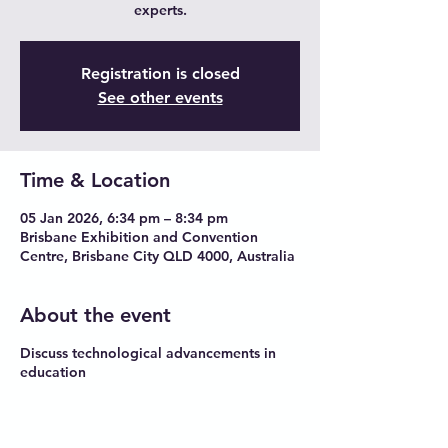
experts.
Registration is closed
See other events
Time & Location
05 Jan 2026, 6:34 pm – 8:34 pm
Brisbane Exhibition and Convention
Centre, Brisbane City QLD 4000, Australia
About the event
Discuss technological advancements in
education