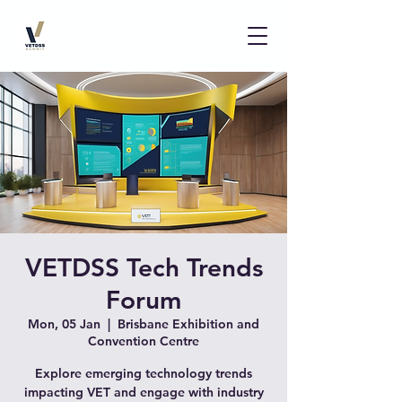
VETDSS Tech Trends
Forum
Mon, 05 Jan
  |  
Brisbane Exhibition and
Convention Centre
Explore emerging technology trends
impacting VET and engage with industry