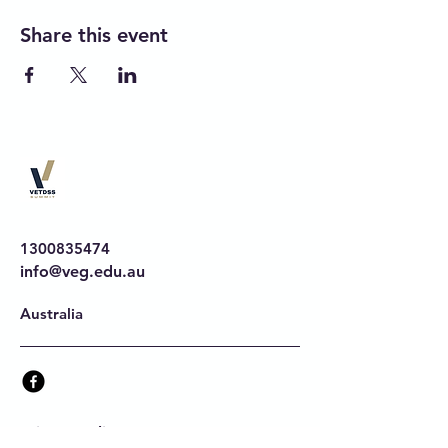
Share this event
1300835474
info@veg.edu.au
Australia
Privacy Policy