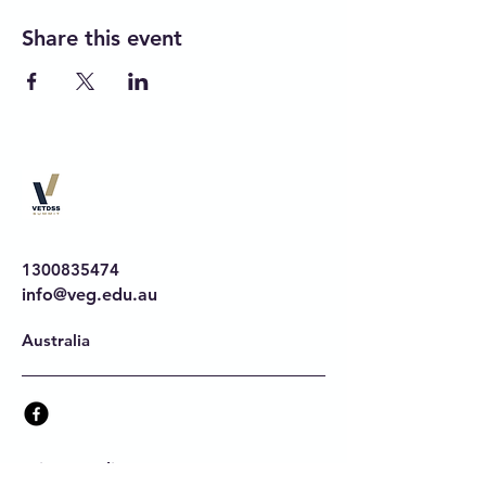
Share this event
1300835474
info@veg.edu.au
Australia
Privacy Policy