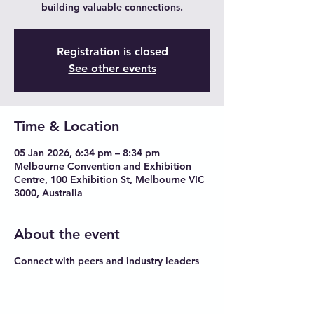
building valuable connections.
Registration is closed
See other events
Time & Location
05 Jan 2026, 6:34 pm – 8:34 pm
Melbourne Convention and Exhibition
Centre, 100 Exhibition St, Melbourne VIC
3000, Australia
About the event
Connect with peers and industry leaders