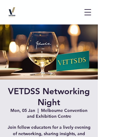
VETDSS Networking
Night
Mon, 05 Jan
  |  
Melbourne Convention
and Exhibition Centre
Join fellow educators for a lively evening
of networking, sharing insights, and